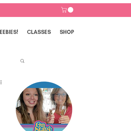
EEBIES!
CLASSES
SHOP
p