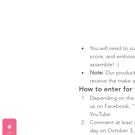
You will need to su
score, and emboss 
assemble! :)
Note:
 Our product 
receive the make a
How to enter for
Depending on the 
us on Facebook, "
YouTube.
Comment at least 
day on October 3, 