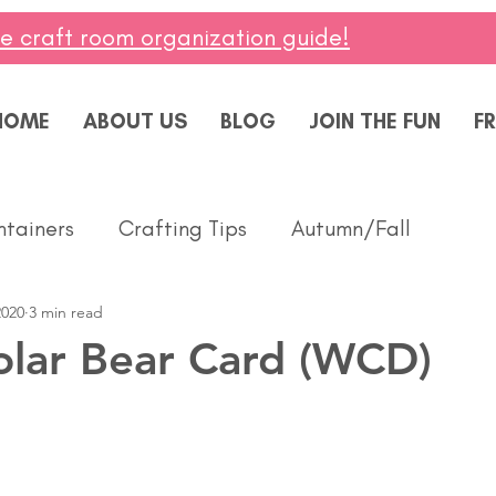
ee craft room organization guide!
HOME
ABOUT US
BLOG
JOIN THE FUN
FR
ntainers
Crafting Tips
Autumn/Fall
2020
3 min read
ddings
Masculine
Paper Pumpkin
Spring
olar Bear Card (WCD)
ing of You
Celebrate
Summer
Friendshi
Thanks
Birthday
Baby
Diversity