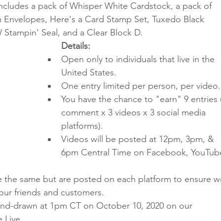
ncludes a pack of Whisper White Cardstock, a pack of 
Envelopes, Here's a Card Stamp Set, Tuxedo Black 
Stampin' Seal, and a Clear Block D.
Details:
Open only to individuals that live in the 
United States.
One entry limited per person, per video.
You have the chance to "earn" 9 entries 
comment x 3 videos x 3 social media 
platforms).
Videos will be posted at 12pm, 3pm, & 
6pm Central Time on Facebook, YouTube
re the same but are posted on each platform to ensure w
 our friends and customers.
hand-drawn at 1pm CT on October 10, 2020 on our 
 Live.