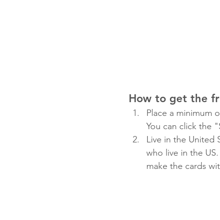
How to get the f
Place a minimum or
You can click the 
Live in the United
who live in the US. 
make the cards wi