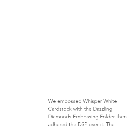
We embossed Whisper White 
Cardstock with the Dazzling 
Diamonds Embossing Folder then 
adhered the DSP over it. The 