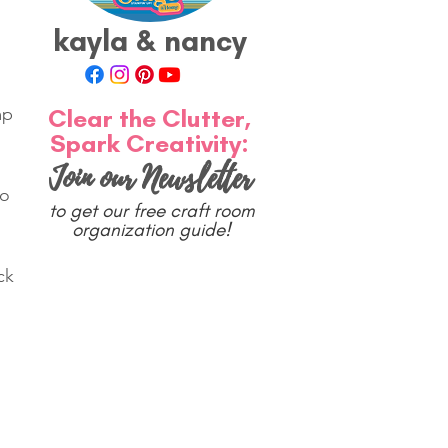
kayla & nancy
Clear the Clutter,
mp 
Spark Creativity:
Join our Newsletter
o 
to get our free craft room
 
organization guide!
ck 