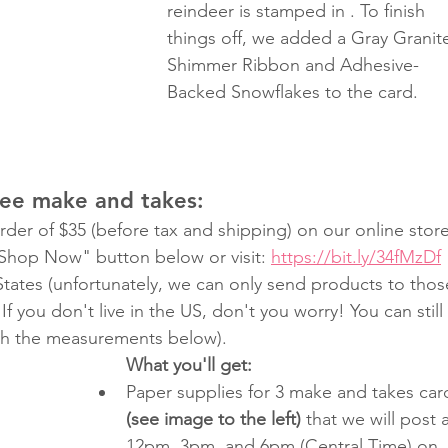
reindeer is stamped in . To finish 
things off, we added a Gray Granit
Shimmer Ribbon and Adhesive-
Backed Snowflakes to the card.
ree make and takes:
der of $35 (before tax and shipping) on our online store
"Shop Now" button below or visit: 
https://bit.ly/34fMzDf
 States (unfortunately, we can only send products to thos
If you don't live in the US, don't you worry! You can still 
th the measurements below).
What you'll get:
Paper supplies for 3 make and takes car
(see image to the left)
 that we will post a
12pm, 3pm, and 6pm (Central Time) on 