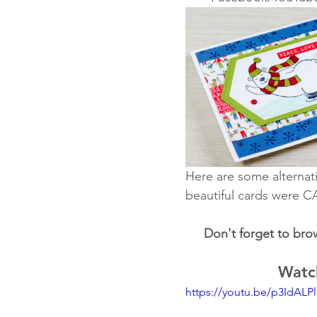
Here are some alternati
beautiful cards were C
Don't forget to bro
Watch
https://youtu.be/p3IdALP