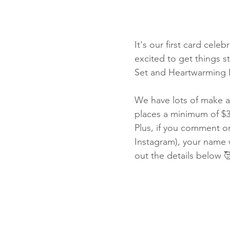
Fun Folds
Beginner
It's our first card cel
excited to get things s
Set and Heartwarming 
We have lots of make a
places a minimum of $3
Plus, if you comment o
Instagram), your name 
out the details below 