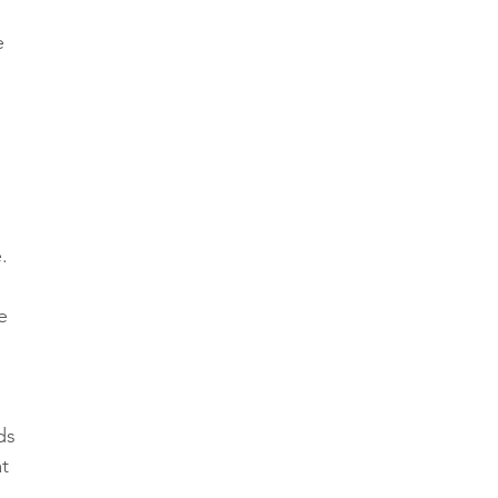
e 
. 
e 
ds 
t 