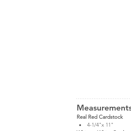
Measurement
Real Red Cardstock
4-1/4"x 11"