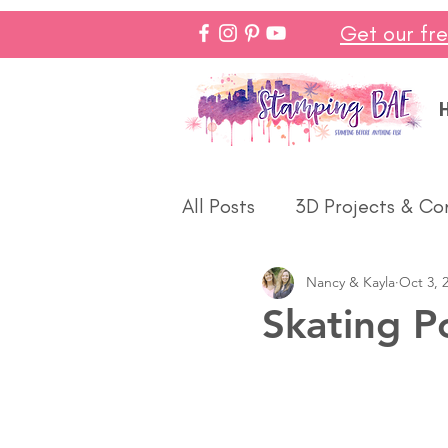
Get our fr
All Posts
3D Projects & Co
Nancy & Kayla
Oct 3, 
Christmas
Love & We
Skating P
Make In Minutes
Think
Halloween
Winter