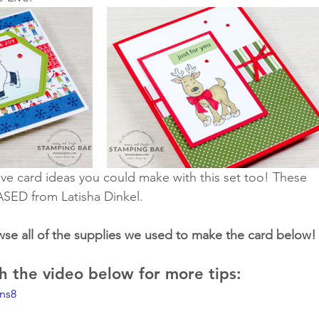
ve card ideas you could make with this set too! These 
ASED from Latisha Dinkel.
wse all of the supplies we used to make the card below!
 the video below for more tips:
lns8