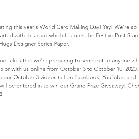
Classes
ebrating this year's World Card Making Day! Yay! We're so 
tarted with this card which features the Festive Post Sta
Hugs Designer Series Paper.
nd takes that we're preparing to send out to anyone wh
5 or with us online from October 3 to October 10, 2020.
n our October 3 videos (all on Facebook, YouTube, and 
will be entered in to win our Grand Prize Giveaway! Che
