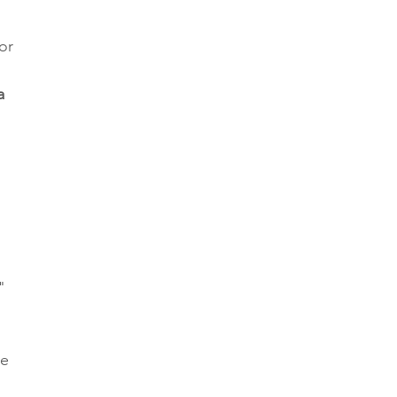
or 
a 
" 
e 