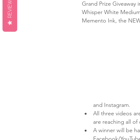
REVIEWS
Grand Prize Giveaway i
Whisper White Medium 
Memento Ink, the NEW 
and Instagram.
All three videos a
are reaching all of
A winner will be 
Facebook/YouTube