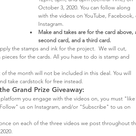
October 3, 2020. You can follow along 
with the videos on YouTube, Facebook, 
Instagram.
Make and takes are for the card above, 
second card, and a third card.
pply the stamps and ink for the project.  We will cut, 
pieces for the cards. All you have to do is stamp and 
of the month will not be included in this deal. You will 
nd take cardstock for free instead.
 the Grand Prize Giveaway:
platform you engage with the videos on, you must "like
Follow" us on Instagram, and/or "Subscribe" to us on 
once on each of the three videos we post throughout th
2020. 