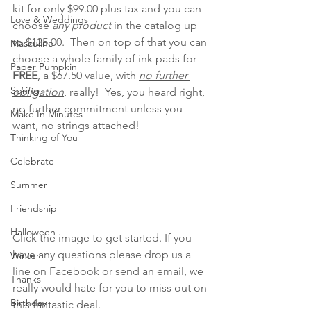
kit for only $99.00 plus tax and you can 
Love & Weddings
choose 
any product
 in the catalog up 
to $125.00.  Then on top of that you can 
Masculine
choose a whole family of ink pads for 
Paper Pumpkin
FREE
, a $67.50 value, with 
no further 
Spring
obligation
, really!  Yes, you heard right, 
no further commitment unless you 
Make In Minutes
want, no strings attached!
Thinking of You
Celebrate
Summer
Friendship
Halloween
Click the image to get started. If you 
have any questions please drop us a 
Winter
line on Facebook or send an email, we 
Thanks
really would hate for you to miss out on 
Birthday
this fantastic deal.   