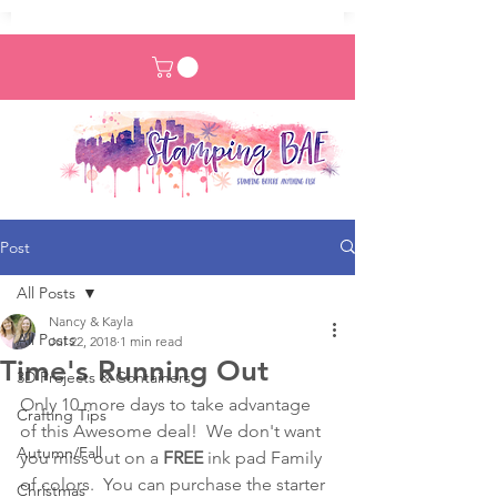
Post
All Posts
Nancy & Kayla
All Posts
Jul 22, 2018
1 min read
Time's Running Out
3D Projects & Containers
Only 10 more days to take advantage 
Crafting Tips
of this Awesome deal!  We don't want 
Autumn/Fall
you miss out on a 
FREE
 ink pad Family 
of colors.  You can purchase the starter 
Christmas