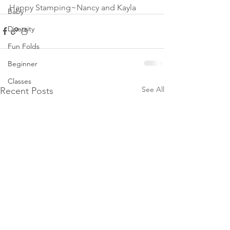
Happy Stamping~Nancy and Kayla
Baby
Diversity
Fun Folds
Beginner
Classes
See All
Recent Posts