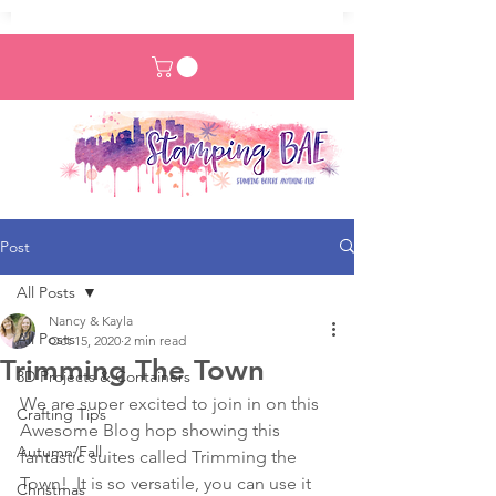
Post
All Posts
Nancy & Kayla
All Posts
Oct 15, 2020
2 min read
Trimming The Town
3D Projects & Containers
We are super excited to join in on this 
Crafting Tips
Awesome Blog hop showing this 
Autumn/Fall
fantastic suites called Trimming the 
Town!  It is so versatile, you can use it 
Christmas