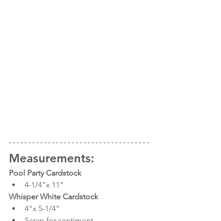
Measurements:
Pool Party Cardstock 
4-1/4"x 11"
Whisper White Cardstock
4"x 5-1/4"
Scrap for sentiment