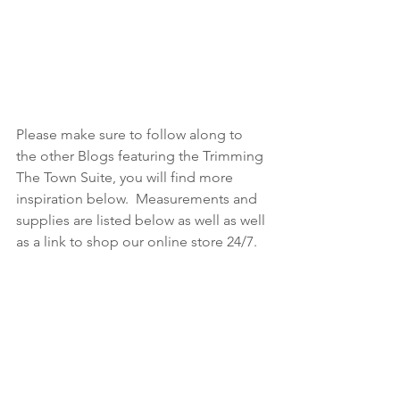
Please make sure to follow along to 
the other Blogs featuring the Trimming 
The Town Suite, you will find more 
inspiration below.  Measurements and 
supplies are listed below as well as well 
as a link to shop our online store 24/7.