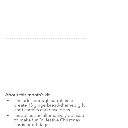
About this month’s kit:
Includes enough supplies to 
create 15 gingerbread-themed gift 
card carriers and envelopes.
 Supplies can alternatively be used 
to make fun ‘n’ festive Christmas 
cards or gift tags.