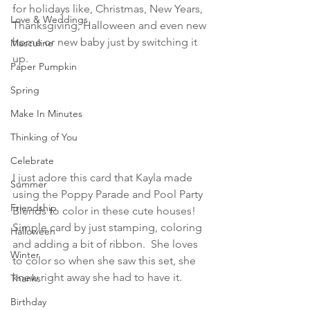
for holidays like, Christmas, New Years, 
Love & Weddings
Thanksgiving, Halloween and even new 
home or new baby just by switching it 
Masculine
up.
Paper Pumpkin
Spring
Make In Minutes
Thinking of You
Celebrate
I just adore this card that Kayla made 
Summer
using the Poppy Parade and Pool Party 
Friendship
Blends to color in these cute houses!  
Simple card by just stamping, coloring 
Halloween
and adding a bit of ribbon.  She loves 
Winter
to color so when she saw this set, she 
knew right away she had to have it.
Thanks
Birthday