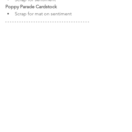
Poppy Parade Cardstock
Scrap for mat on sentiment