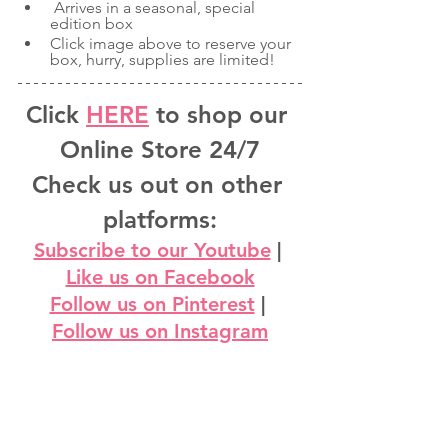
 Arrives in a seasonal, special 
edition box
Click image above to reserve your 
box, hurry, supplies are limited!
Click 
HERE
 to shop our 
Online Store 24/7
Check us out on other 
platforms:
Subscribe to our Youtube
 | 
Like us on Facebook
Follow us on Pinterest
 | 
Follow us on Instagram