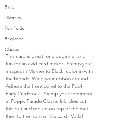
Baby
Diversity
Fun Folds
Beginner
Classes
This card is great for a beginner and 
fun for an avid card maker.  Stamp your 
images in Memento Black, color in with 
the blends. Wrap your ribbon around.  
Adhere the front panel to the Pool 
Party Cardstock.  Stamp your sentiment 
in Poppy Parade Classic Ink, dies cut 
this out and mount on top of the mat 
then to the front of the card.  Voila!