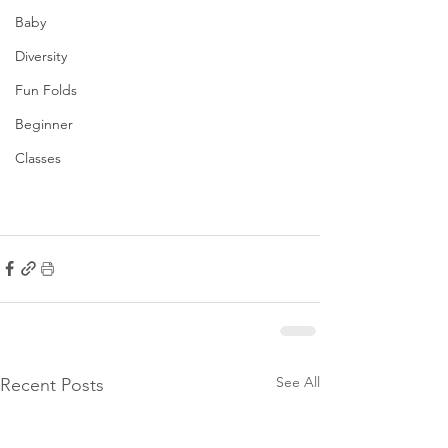
Baby
Diversity
Fun Folds
Beginner
Classes
See All
Recent Posts