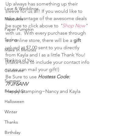
Up always has something up their 
Love & Weddings
sleeve for us all! If you would like to 
take advantage of the awesome deals 
Masculine
be sure to click above to 
"
Shop Now
"
Paper Pumpkin
with us.  With every purchase through 
Spring
our online store, there will be a 
gift
valued at $7.00 sent to you directly 
Make In Minutes
from Kayla and I as a little Thank You! 
Thinking of You
(Make sure to include your contact info 
so we can mail your gift!)  
Celebrate
Be Sure to use 
Hostess Code: 
Summer
7FJF6ANV
Friendship
Happy Stamping~Nancy and Kayla
Halloween
Winter
Thanks
Birthday