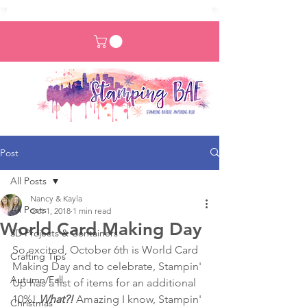
Post
All Posts
Nancy & Kayla
All Posts
Oct 1, 2018
1 min read
World Card Making Day
3D Projects & Containers
So excited, October 6th is World Card 
Crafting Tips
Making Day and to celebrate, Stampin' 
Autumn/Fall
Up has a list of items for an additional 
10%! 
What?!
 Amazing I know, Stampin' 
Christmas