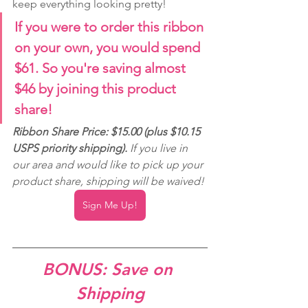
keep everything looking pretty!
If you were to order this ribbon 
on your own, you would spend 
$61. So you're saving almost 
$46 by joining this product 
share!
Ribbon Share Price: $15.00 (plus $10.15 
USPS priority shipping). 
If you live in 
our area and would like to pick up your 
product share, shipping will be waived!
Sign Me Up!
BONUS: Save on 
Shipping