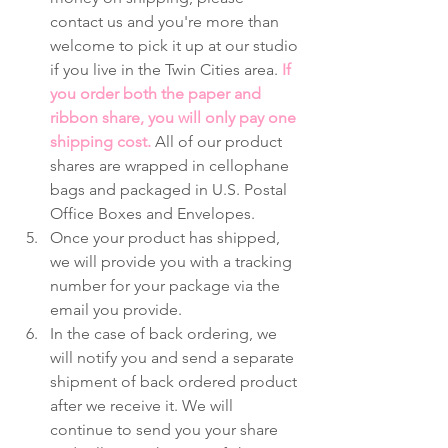
contact us and you're more than 
welcome to pick it up at our studio 
if you live in the Twin Cities area. 
If 
you order both the paper and 
ribbon share, you will only pay one 
shipping cost.
 All of our product 
shares are wrapped in cellophane 
bags and packaged in U.S. Postal 
Office Boxes and Envelopes. 
Once your product has shipped, 
we will provide you with a tracking 
number for your package via the 
email you provide.
In the case of back ordering, we 
will notify you and send a separate 
shipment of back ordered product 
after we receive it. We will 
continue to send you your share 