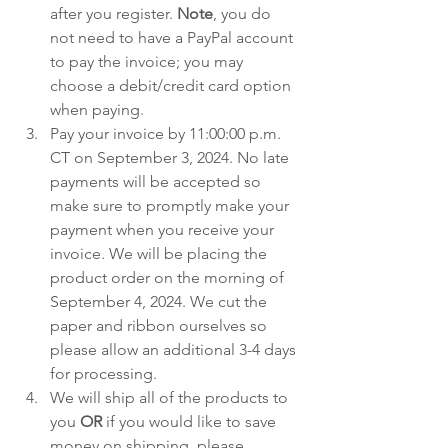
after you register. 
Note
, you do 
not need to have a PayPal account 
to pay the invoice; you may 
choose a debit/credit card option 
when paying.
Pay your invoice by 11:00:00 p.m. 
CT on September 3, 2024. No late 
payments will be accepted so 
make sure to promptly make your 
payment when you receive your 
invoice. We will be placing the 
product order on the morning of 
September 4, 2024. We cut the 
paper and ribbon ourselves so 
please allow an additional 3-4 days 
for processing.
We will ship all of the products to 
you 
OR
 if you would like to save 
money on shipping, please 