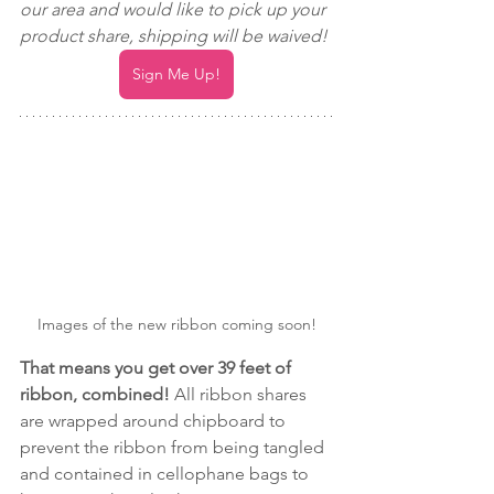
our area and would like to pick up your 
product share, shipping will be waived! 
Sign Me Up!
Images of the new ribbon coming soon!
That means you get over 39 feet of 
ribbon, combined! 
All ribbon shares 
are wrapped around chipboard to 
prevent the ribbon from being tangled 
and contained in cellophane bags to 