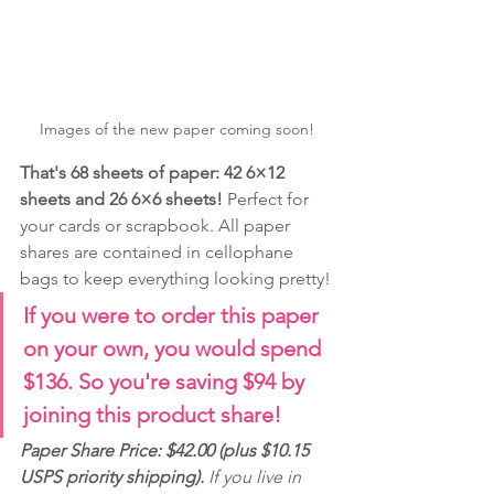
Images of the new paper coming soon!
That's 68 sheets of paper: 42 6×12 
sheets and 26 6×6 sheets! 
Perfect for 
your cards or scrapbook. All paper 
shares are contained in cellophane 
bags to keep everything looking pretty!
If you were to order this paper 
on your own, you would spend 
$136. So you're saving $94 by 
joining this product share! 
Paper Share Price: $42.00 (plus $10.15 
USPS priority shipping).
 If you live in 