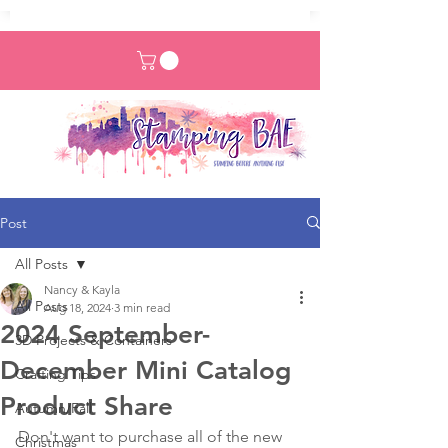
Post
All Posts
Nancy & Kayla
All Posts
Aug 18, 2024
3 min read
2024 September-
3D Projects & Containers
December Mini Catalog
Crafting Tips
Product Share
Autumn/Fall
Don't want to purchase all of the new 
Christmas