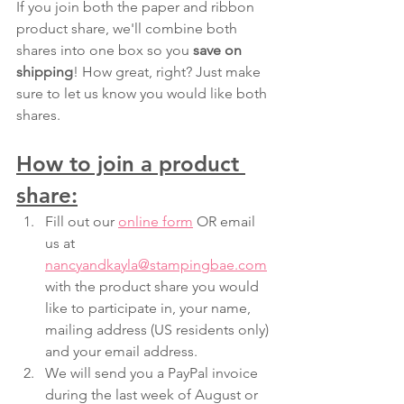
If you join both the paper and ribbon 
product share, we'll combine both 
shares into one box so you 
save on 
shipping
! How great, right? Just make 
sure to let us know you would like both 
shares.  
How to join a product 
share:
Fill out our 
online form
 OR email 
us at 
nancyandkayla@stampingbae.com
with the product share you would 
like to participate in, your name, 
mailing address (US residents only) 
and your email address. 
We will send you a PayPal invoice 
during the last week of August or 