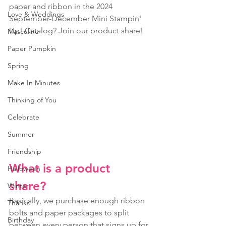
paper and ribbon in the 2024 
Love & Weddings
September-December Mini Stampin' 
Up! Catalog? Join our product share! 
Masculine
Paper Pumpkin
Spring
Make In Minutes
Thinking of You
Celebrate
Summer
Friendship
What is a product 
Halloween
share? 
Winter
Basically, we purchase enough ribbon 
Thanks
bolts and paper packages to split 
Birthday
between every person that signs up for 