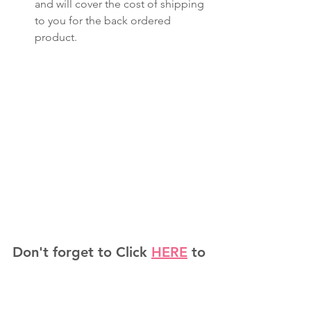
and will cover the cost of shipping 
to you for the back ordered 
product.
Don't forget to Click 
HERE
 to 
Shop the Annual Catalog!
Check us out on other 
platforms: 