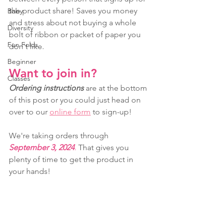
the product share! Saves you money 
Baby
and stress about not buying a whole 
Diversity
bolt of ribbon or packet of paper you 
Fun Folds
don't like.
Beginner
Want to join in?
Classes
Ordering instructions
 are at the bottom 
of this post or you could just head on 
over to our 
online form
 to sign-up!
We're taking orders through 
September 3, 2024
.
 That gives you 
plenty of time to get the product in 
your hands!