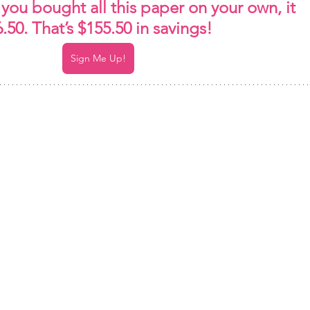
f you bought all this paper on your own, it 
50. That’s $155.50 in savings!
Sign Me Up!