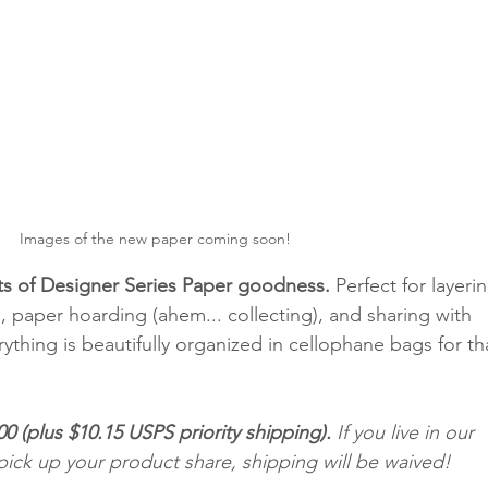
Images of the new paper coming soon!
s of Designer Series Paper goodness.
 Perfect for layerin
s, paper hoarding (ahem... collecting), and sharing with 
rything is beautifully organized in cellophane bags for th
00 (plus $10.15 USPS priority shipping).
 If you live in our 
pick up your product share, shipping will be waived! 