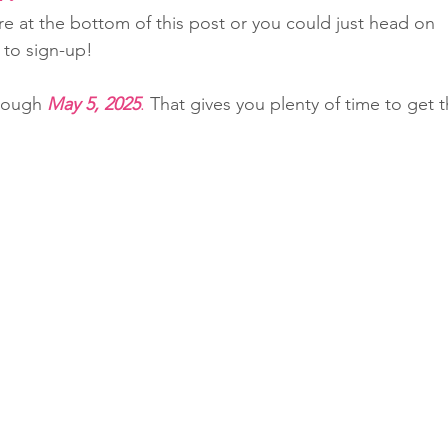
re at the bottom of this post or you could just head on 
 to sign-up!
rough 
May 5, 2025
.
 That gives you plenty of time to get t