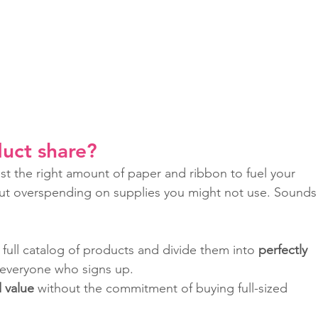
uct share? 
ust the right amount of paper and ribbon to fuel your 
hout overspending on supplies you might not use. Sounds
 full catalog of products and divide them into 
perfectly 
 everyone who signs up.
d value
 without the commitment of buying full-sized 