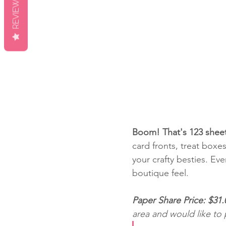
REVIEWS
Boom! That's 123 sheet
card fronts, treat boxe
your crafty besties. Eve
boutique feel.
Paper Share Price: $31.
area and would like to 