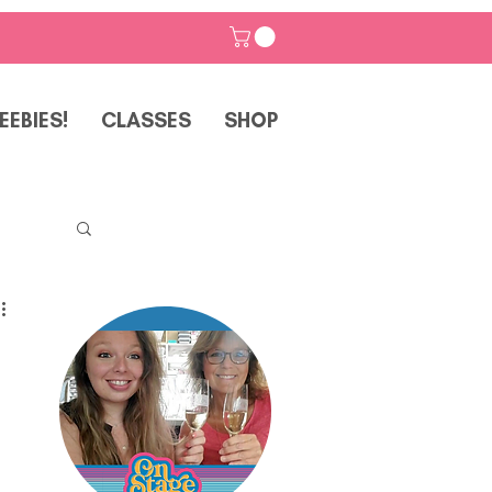
EEBIES!
CLASSES
SHOP
p