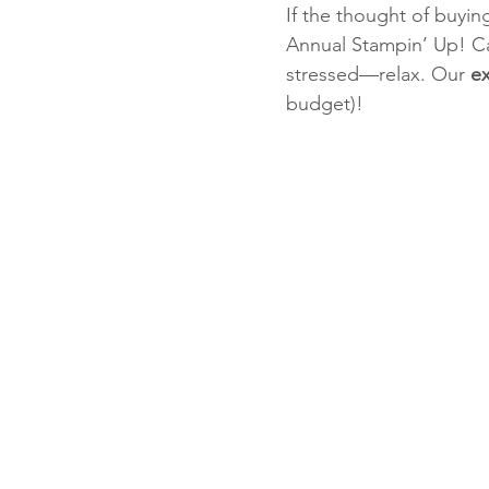
If the thought of buyin
Annual Stampin’ Up! Ca
stressed—relax. Our 
ex
Fun Folds
Beginner
budget)!