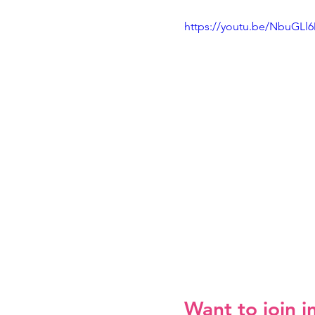
https://youtu.be/NbuGLl
Want to join i