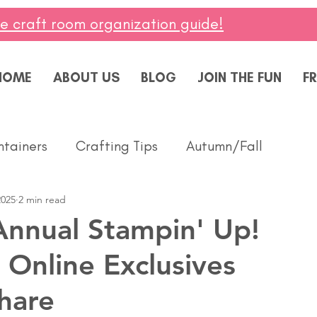
ee craft room organization guide!
HOME
ABOUT US
BLOG
JOIN THE FUN
FR
ntainers
Crafting Tips
Autumn/Fall
2025
2 min read
ddings
Masculine
Paper Pumpkin
Spring
nnual Stampin' Up!
 Online Exclusives
ing of You
Celebrate
Summer
Friendshi
hare
Thanks
Birthday
Baby
Diversity