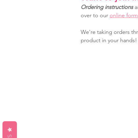
Ordering instructions
 a
over to our 
online form
We're taking orders th
product in your hands!