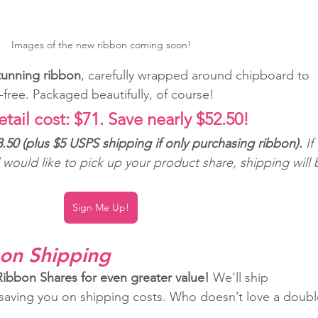
Images of the new ribbon coming soon!
stunning ribbon
, carefully wrapped around chipboard to 
-free. Packaged beautifully, of course!
etail cost: $71. Save nearly $52.50!
.50 (plus $5 USPS shipping if only purchasing ribbon). 
If 
d would like to pick up your product share, shipping will 
Sign Me Up!
on Shipping
bbon Shares for even greater value!
 We’ll ship 
 saving you on shipping costs. Who doesn’t love a doubl