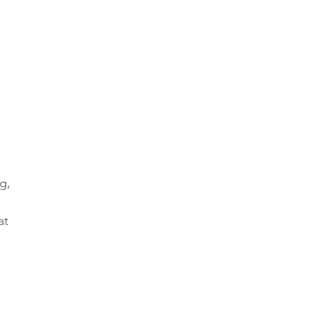
g, 
at 