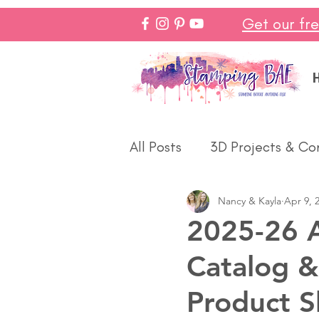
Get our fr
All Posts
3D Projects & Co
Nancy & Kayla
Apr 9, 
Christmas
Love & We
2025-26 A
Catalog &
Make In Minutes
Think
Product S
Halloween
Winter