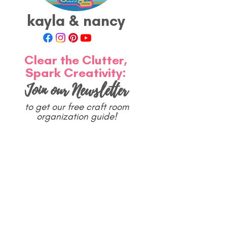
kayla & nancy
Clear the Clutter,
Spark Creativity:
Join our Newsletter
to get our free craft room
organization guide!