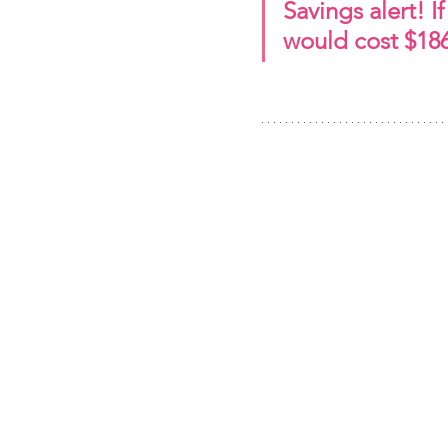
Savings alert! I
would cost $186.