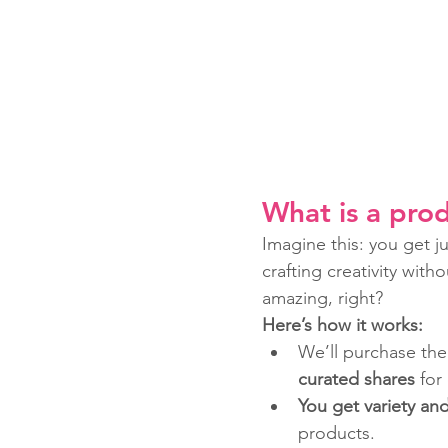
What is a prod
Imagine this: you get j
crafting creativity wit
amazing, right?
Here’s how it works:
We’ll purchase the
curated shares
 for
You get variety an
products.