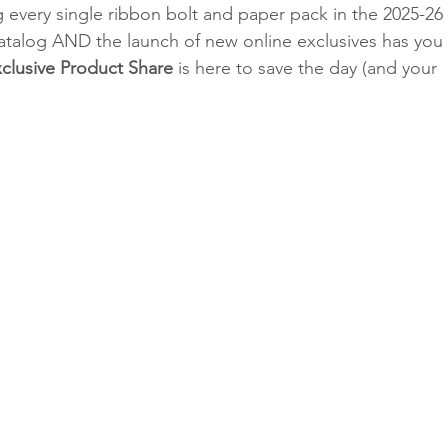
g every single ribbon bolt and paper pack in the 2025-26 
talog AND the launch of new online exclusives has you 
clusive Product Share
 is here to save the day (and your 
Classes