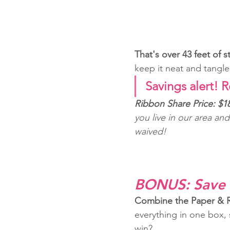
That's over 43 feet of 
keep it neat and tangle
Savings alert! R
Ribbon Share Price: $18
you live in our area an
waived!
BONUS: Save 
Combine the Paper & Ri
everything in one box,
win?