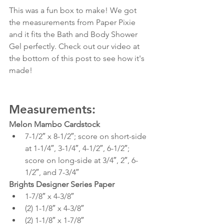
This was a fun box to make! We got 
the measurements from Paper Pixie 
and it fits the Bath and Body Shower 
Gel perfectly. Check out our video at 
the bottom of this post to see how it's 
made!
Measurements:
Melon Mambo Cardstock
7-1/2″ x 8-1/2″; score on short-side 
at 1-1/4″, 3-1/4″, 4-1/2″, 6-1/2″; 
score on long-side at 3/4″, 2″, 6-
1/2″, and 7-3/4″
Brights Designer Series Paper
1-7/8″ x 4-3/8″
(2) 1-1/8″ x 4-3/8″
(2) 1-1/8″ x 1-7/8″ 