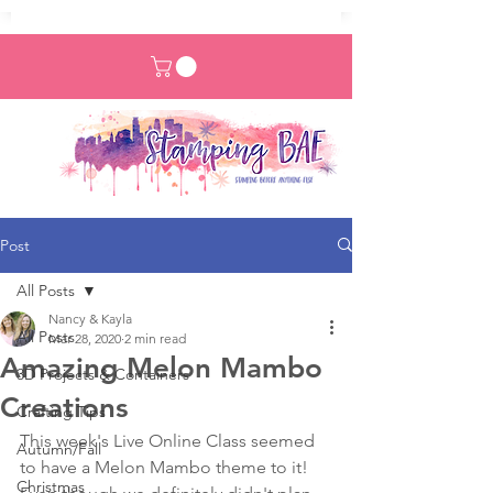
Post
All Posts
Nancy & Kayla
All Posts
Mar 28, 2020
2 min read
Amazing Melon Mambo
3D Projects & Containers
Creations
Crafting Tips
This week's Live Online Class seemed 
Autumn/Fall
to have a Melon Mambo theme to it! 
Christmas