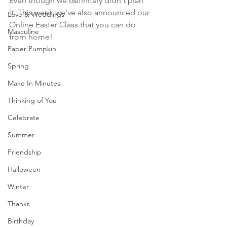
Even though we definitely didn't plan 
it. This week we've also announced our 
Love & Weddings
Online Easter Class that you can do 
Masculine
from home! 
Paper Pumpkin
Spring
Make In Minutes
Thinking of You
Celebrate
Summer
Friendship
Halloween
Winter
Thanks
Birthday