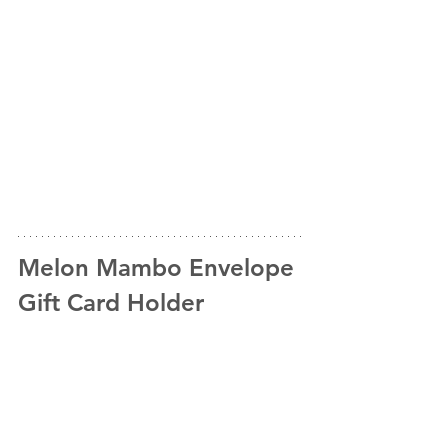
Melon Mambo Envelope 
Gift Card Holder