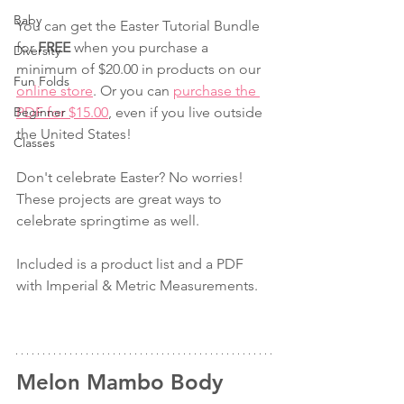
Baby
You can get the Easter Tutorial Bundle 
for 
FREE
 when you purchase a 
Diversity
minimum of $20.00 in products on our 
Fun Folds
online store
. Or you can 
purchase the 
Beginner
PDF for $15.00
, even if you live outside 
the United States!
Classes
Don't celebrate Easter? No worries! 
These projects are great ways to 
celebrate springtime as well.
Included is a product list and a PDF 
with Imperial & Metric Measurements.
Melon Mambo Body 