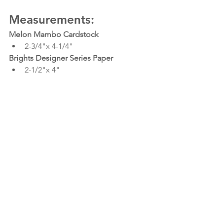
Measurements:
Melon Mambo Cardstock
2-3/4"x 4-1/4"
Brights Designer Series Paper
2-1/2"x 4"