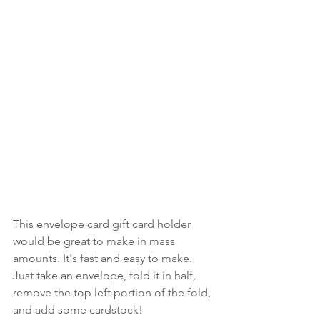
This envelope card gift card holder 
would be great to make in mass 
amounts. It's fast and easy to make. 
Just take an envelope, fold it in half, 
remove the top left portion of the fold, 
and add some cardstock!