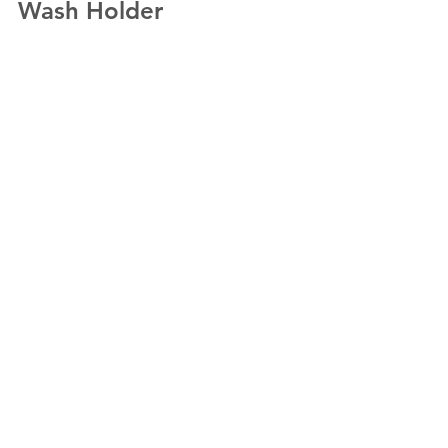
Wash Holder