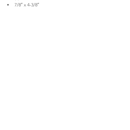
7/8″ x 4-3/8″