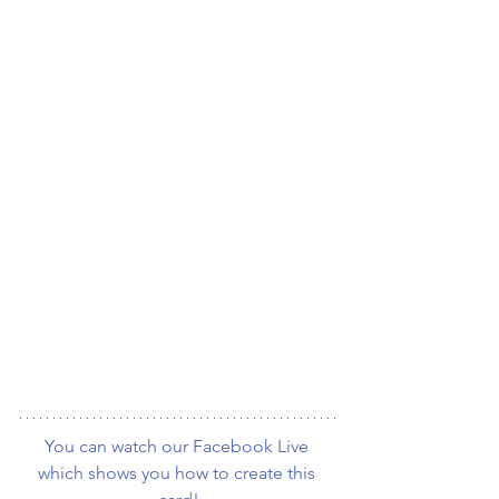
You can watch our Facebook Live 
which shows you how to create this 