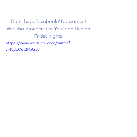
Don't have Facebook? No worries! 
We also broadcast to YouTube Live on 
Friday nights!
https://www.youtube.com/watch?
v=NyO7eQRhGs8
Don't forget to Click  
HERE
 to Shop!
Check us out on other 
platforms:
Subscribe to our Youtube
  |   