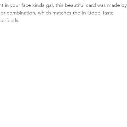
ht in your face kinda gal, this beautiful card was made by
olor combination, which matches the In Good Taste 
erfectly.
Classes