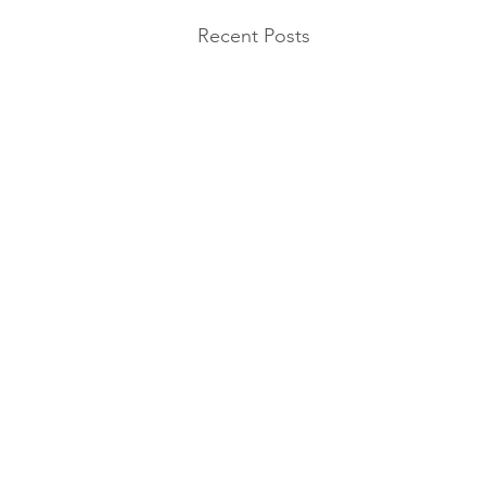
Recent Posts