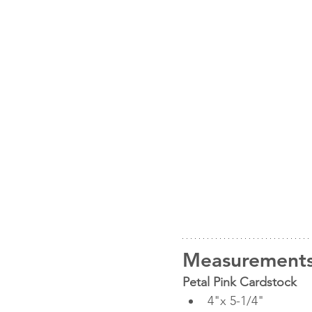
Measurements
Petal Pink Cardstock
4"x 5-1/4"