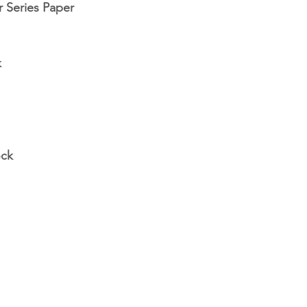
 Series Paper
k
ock