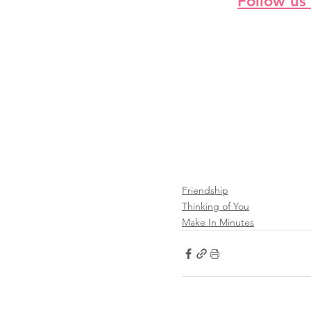
Follow us
Friendship
Thinking of You
Make In Minutes