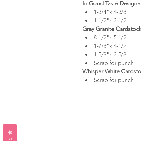
In Good Taste Designer
1-3/4"x 4-3/8"
1-1/2"x 3-1/2
Gray Granite Cardstoc
8-1/2"x 5-1/2"
1-7/8"x 4-1/2"
1-5/8"x 3-5/8"
Scrap for punch
Whisper White Cardst
Scrap for punch