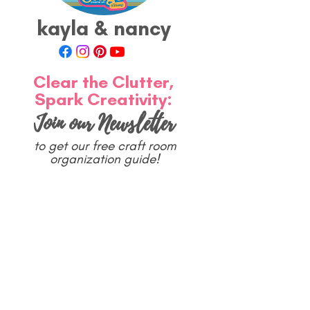
 
kayla & nancy
Clear the Clutter,
Spark Creativity:
Join our Newsletter
to get our free craft room
organization guide!