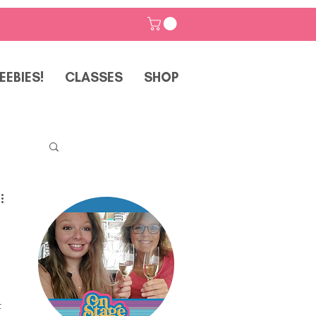
EEBIES!
CLASSES
SHOP
p
 