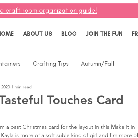
ee craft room organization guide!
HOME
ABOUT US
BLOG
JOIN THE FUN
FR
ntainers
Crafting Tips
Autumn/Fall
 2020
1 min read
ddings
Masculine
Paper Pumpkin
Spring
Tasteful Touches Card
ing of You
Celebrate
Summer
Friendshi
m a past Christmas card for the layout in this 
M
ake it in 
Kayla is more of a soft suble kind of girl and I'm more of
Thanks
Birthday
Baby
Diversity