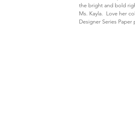
the bright and bold rig
Ms. Kayla.  Love her c
Designer Series Paper p
Fun Folds
Beginner