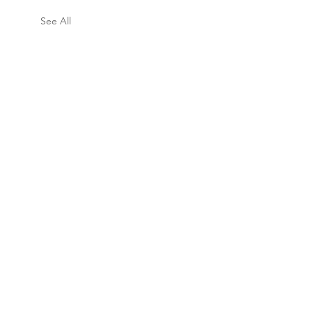
See All