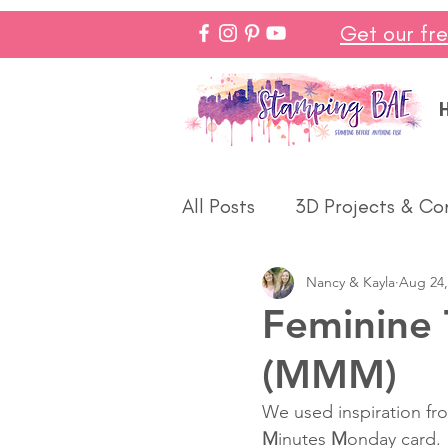
Get our fr
All Posts
3D Projects & Co
Nancy & Kayla
Aug 24,
Christmas
Love & We
Feminine 
(MMM)
Make In Minutes
Think
We used inspiration fro
M
inutes 
M
onday card.  
Halloween
Winter