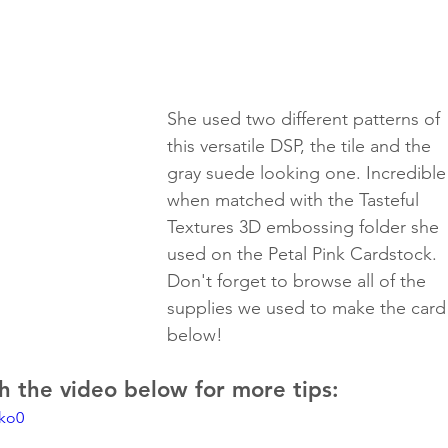
She used two different patterns of 
this versatile DSP, the tile and the 
gray suede looking one. Incredible
when matched with the Tasteful 
Textures 3D embossing folder she 
used on the Petal Pink Cardstock.
Don't forget to browse all of the 
supplies we used to make the card
below!
 the video below for more tips:
tko0