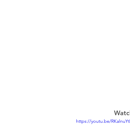
Watch
https://youtu.be/RKalnuY