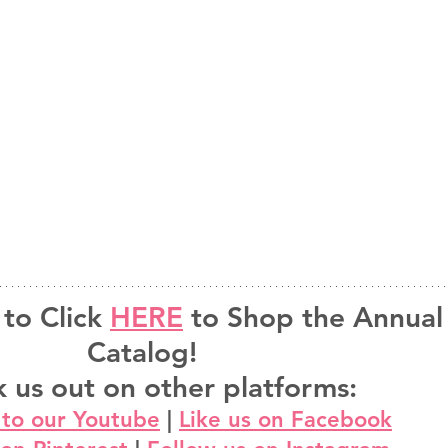
to Click 
HERE
 to Shop the Annual
Catalog!
 us out on other platforms:
 to our Youtube
 | 
Like us on Facebook