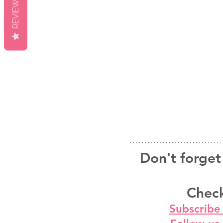
REVIEWS
Don't forget 
Check
Subscribe