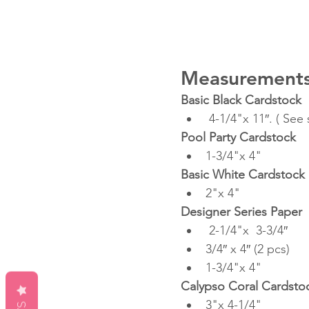
Measurements
Basic Black Cardstock
 4-1/4"x 11″. ( See
Pool Party Cardstock
1-3/4"x 4"
Basic White Cardstock
2"x 4"
Designer Series Paper
 2-1/4"x  3-3/4″ 
3/4″ x 4″ (2 pcs)
1-3/4"x 4"
Calypso Coral Cardsto
3"x 4-1/4"