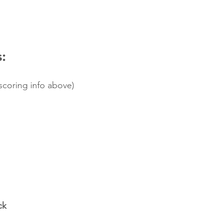
:
 scoring info above)
ck