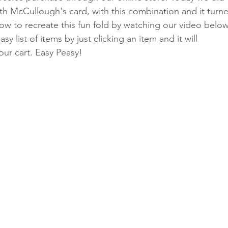
eth McCullough's card, with this combination and it turn
how to recreate this fun fold by watching our video below
y list of items by just clicking an item and it will 
Classes
your cart. Easy Peasy!