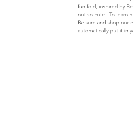
fun fold, inspired by B
out so cute.  To learn 
Be sure and shop our eas
Fun Folds
Beginner
automatically put it in 