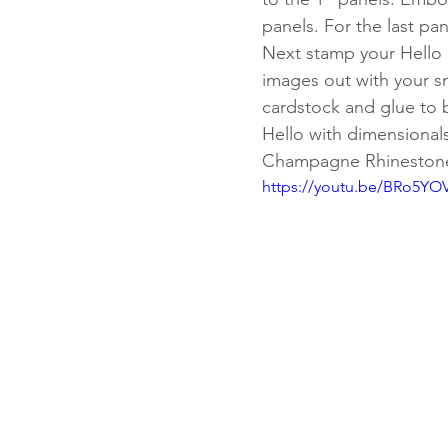
panels. For the last pa
Next stamp your Hello 
images out with your s
cardstock and glue to b
Hello with dimensionals
Champagne Rhinestones
https://youtu.be/BRo5YO