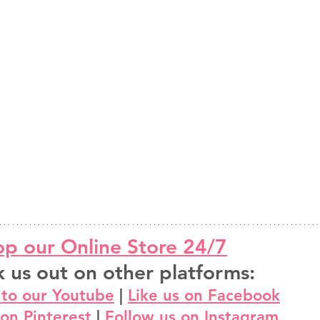
p our Online Store 24/7
 us out on other platforms:
 to our Youtube
 | 
Like us on Facebook
 on Pinterest
 | 
Follow us on Instagram