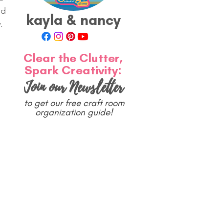
ed 
kayla & nancy
. 
Clear the Clutter,
Spark Creativity:
Join our Newsletter
to get our free craft room
organization guide!