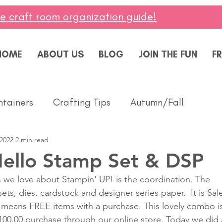
ee craft room organization guide!
HOME
ABOUT US
BLOG
JOIN THE FUN
FR
ntainers
Crafting Tips
Autumn/Fall
 2022
2 min read
ddings
Masculine
Paper Pumpkin
Spring
Hello Stamp Set & DSP
 we love about Stampin' UP! is the coordination. The 
ing of You
Celebrate
Summer
Friendshi
ts, dies, cardstock and designer series paper.  It is Sal
s means FREE items with a purchase. This lovely combo is
100.00 purchase through our online store. Today we did 
Thanks
Birthday
Baby
Diversity