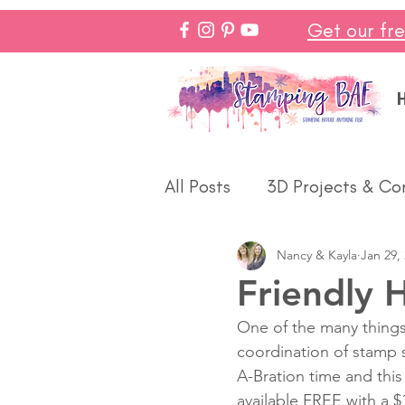
Get our fr
All Posts
3D Projects & Co
Nancy & Kayla
Jan 29,
Christmas
Love & We
Friendly 
One of the many things
Make In Minutes
Think
coordination of stamp se
A-Bration time and thi
available FREE with a $
Halloween
Winter