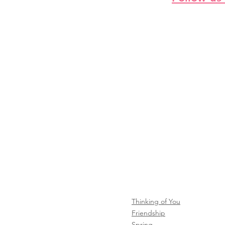
Thinking of You
Friendship
Spring