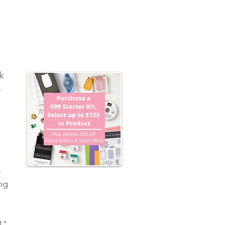
k 
-
 
 
 
 
. 
ng 
 
1" 