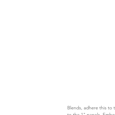
Blends, adhere this to
to the 1" panels. Embo