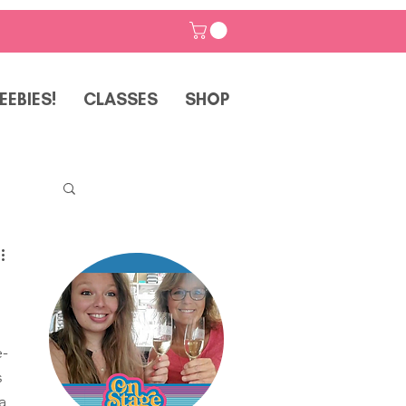
EEBIES!
CLASSES
SHOP
p
e-
 
a 