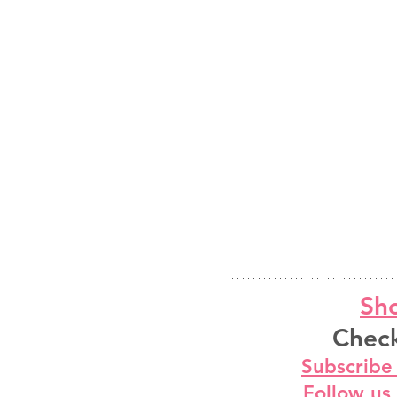
Sho
Check
Subscribe
Follow us