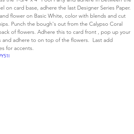
nel on card base, adhere the last Designer Series Paper. 
and flower on Basic White, color with blends and cut 
nips. Punch the bough's out from the Calypso Coral 
ack of flowers. Adhere this to card front , pop up your 
 and adhere to on top of the flowers.  Last add 
 for accents.
VY51I