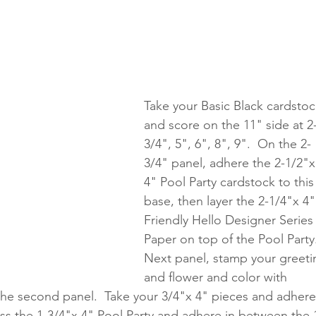
Take your Basic Black cardstoc
and score on the 11" side at 2
3/4", 5", 6", 8", 9".  On the 2-
3/4" panel, adhere the 2-1/2"x
4" Pool Party cardstock to this
base, then layer the 2-1/4"x 4"
Friendly Hello Designer Series
Paper on top of the Pool Party
Next panel, stamp your greeti
and flower and color with 
 the second panel.  Take your 3/4"x 4" pieces and adhere
ss the 1-3/4"x 4" Pool Party and adhere in between the 