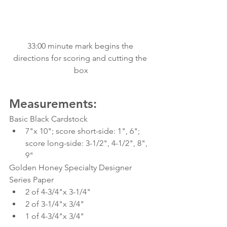
33:00 minute mark begins the 
directions for scoring and cutting the 
box
Measurements:
Basic Black Cardstock
7"x 10"; score short-side: 1", 6"; 
score long-side: 3-1/2", 4-1/2", 8", 
9"
Golden Honey Specialty Designer 
Series Paper
2 of 4-3/4"x 3-1/4"
2 of 3-1/4"x 3/4"
1 of 4-3/4"x 3/4"