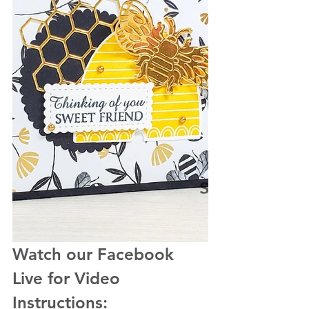
Watch our Facebook 
Live for Video 
Instructions: