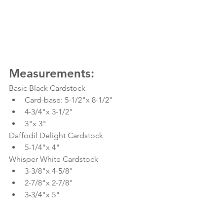
Measurements:
Basic Black Cardstock
Card-base: 5-1/2"x 8-1/2"
4-3/4"x 3-1/2"
3"x 3"
Daffodil Delight Cardstock
5-1/4"x 4"
Whisper White Cardstock
3-3/8"x 4-5/8"
2-7/8"x 2-7/8"
3-3/4"x 5"