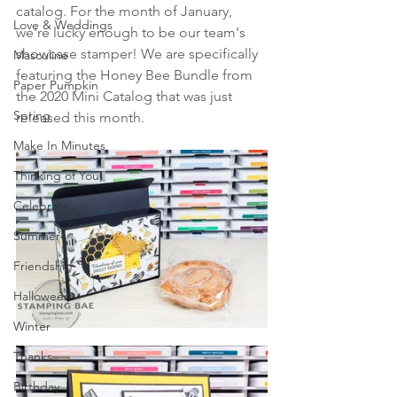
catalog. For the month of January, 
Love & Weddings
we're lucky enough to be our team's 
showcase stamper! We are specifically 
Masculine
featuring the Honey Bee Bundle from 
Paper Pumpkin
the 2020 Mini Catalog that was just 
Spring
released this month.
Make In Minutes
Thinking of You
Celebrate
Summer
Friendship
Halloween
Winter
Thanks
Birthday