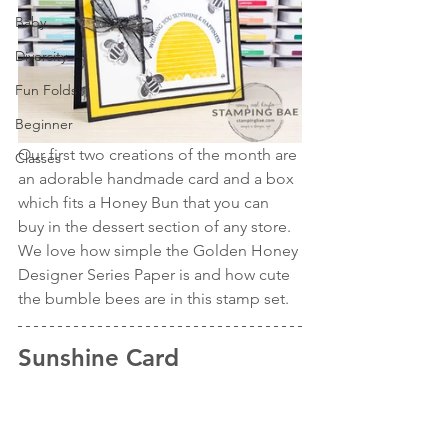
Baby
Diversity
Fun Folds
Beginner
Our first two creations of the month are 
Classes
an adorable handmade card and a box 
which fits a Honey Bun that you can 
buy in the dessert section of any store. 
We love how simple the Golden Honey 
Designer Series Paper is and how cute 
the bumble bees are in this stamp set.
Sunshine Card