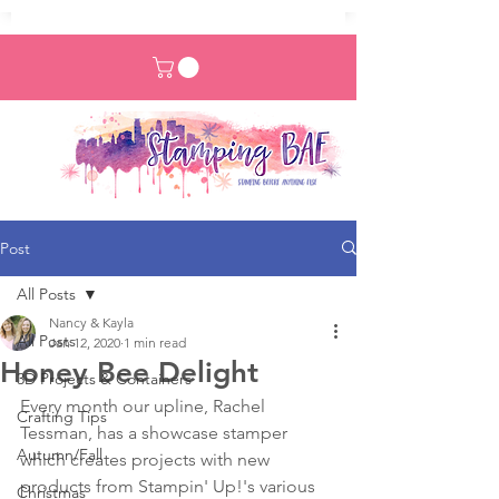
Post
All Posts
Nancy & Kayla
All Posts
Jan 12, 2020
1 min read
Honey Bee Delight
3D Projects & Containers
Every month our upline, Rachel 
Crafting Tips
Tessman, has a showcase stamper 
Autumn/Fall
which creates projects with new 
products from Stampin' Up!'s various 
Christmas