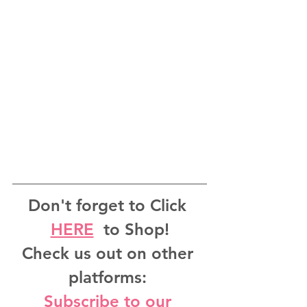
Don't forget to Click 
HERE
  to Shop!
Check us out on other 
platforms: 
Subscribe to our 