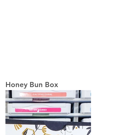
Honey Bun Box