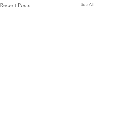
See All
Recent Posts
Facebook
Pinterest
Instagram
YouTube