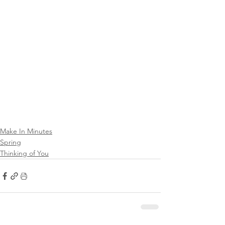
Make In Minutes
Spring
Thinking of You