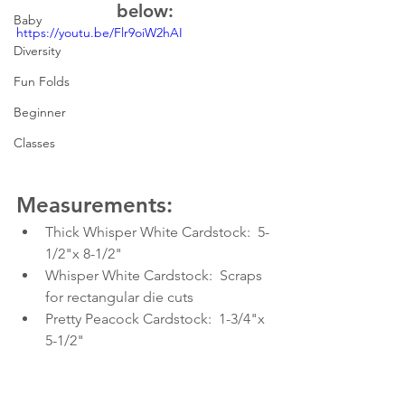
below:
Baby
https://youtu.be/Flr9oiW2hAI
Diversity
Fun Folds
Beginner
Classes
Measurements:
Thick Whisper White Cardstock:  5-
1/2"x 8-1/2"
Whisper White Cardstock:  Scraps 
for rectangular die cuts
Pretty Peacock Cardstock:  1-3/4"x 
5-1/2"