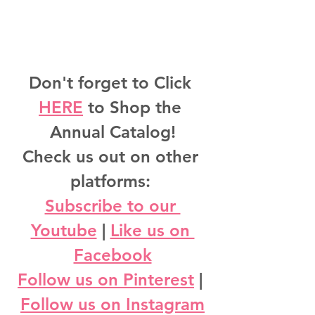
Don't forget to Click 
HERE
 to Shop the 
Annual Catalog!
Check us out on other 
platforms: 
Subscribe to our 
Youtube
 | 
Like us on 
Facebook
Follow us on Pinterest
 | 
Follow us on Instagram