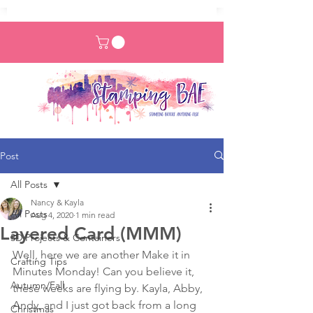
Post
All Posts
Nancy & Kayla
All Posts
Aug 4, 2020
1 min read
Layered Card (MMM)
3D Projects & Containers
Well, here we are another Make it in 
Crafting Tips
Minutes Monday! Can you believe it, 
Autumn/Fall
these weeks are flying by. Kayla, Abby, 
Andy, and I just got back from a long 
Christmas