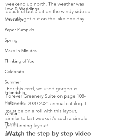
weekend up north. The weather was 
Love & Weddings
beautiful but a bit on the windy side so 
we only got out on the lake one day. 
Masculine
Paper Pumpkin
Spring
Make In Minutes
Thinking of You
Celebrate
Summer
 For this card, we used gorgeous 
Friendship
Forever Greenery Suite on page 108-
Halloween
110 in the 2020-2021 annual catalog. I 
must be on a roll with this layout, 
Winter
similar to last weeks it's such a simple 
Thanks
yet stunning layout!
Watch the step by step video 
Birthday