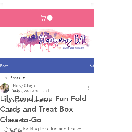
Post
All Posts
Nancy & Kayla
All Posts
May 9, 2024
3 min read
Lily Pond Lane Fun Fold
3D Projects & Containers
Cards and Treat Box
Crafting Tips
Class-to-Go
Autumn/Fall
Are you looking for a fun and festive 
Christmas