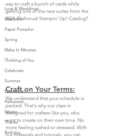
way to craft a bunch of cards while 
Love & Weddings
getting one of the new suites from the 
2024-25 Annual Stampin' Up! Catalog?
Masculine
Paper Pumpkin
Spring
Make In Minutes
Thinking of You
Celebrate
Summer
Craft on Your Terms:
Friendship
We understand that your schedule is 
Halloween
packed. That's why our class is 
Winter
designed for crafters like you, who 
want to create on their own time. No 
Thanks
more feeling rushed or stressed. With 
Birthday
our materials and tutorials, you can 