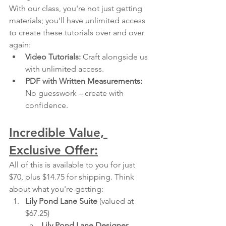
With our class, you're not just getting 
materials; you'll have unlimited access 
to create these tutorials over and over 
again:
Video Tutorials:
 Craft alongside us 
with unlimited access.
PDF with Written Measurements:
No guesswork – create with 
confidence.
Incredible Value, 
Exclusive Offer:
All of this is available to you for just 
$70, plus $14.75 for shipping. Think 
about what you're getting:
Lily Pond Lane Suite
 (valued at 
$67.25)
Lily Pond Lane Designer 