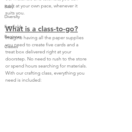
craft at your own pace, whenever it 
Baby
suits you.
Diversity
Fun Folds
What is a class-to-go?
Beginner
Imagine having all the paper supplies 
you need to create five cards and a 
Classes
treat box delivered right at your 
doorstep. No need to rush to the store 
or spend hours searching for materials. 
With our crafting class, everything you 
need is included: