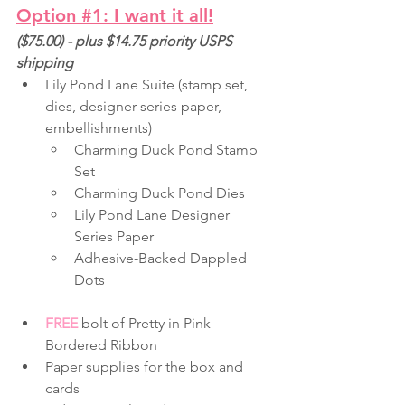
Option 
#1
: I want it all!
($75.00) - plus $14.75 priority USPS 
shipping
Lily Pond Lane Suite (stamp set, 
dies, designer series paper, 
embellishments)
Charming Duck Pond Stamp 
Set
Charming Duck Pond Dies
Lily Pond Lane Designer 
Series Paper
Adhesive-Backed Dappled 
Dots
FREE
 bolt of Pretty in Pink 
Bordered Ribbon
Paper supplies for the box and 
cards