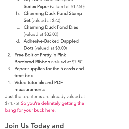
Series Paper
 (valued at $12.50)
Charming Duck Pond Stamp 
Set
 (valued at $20)
Charming Duck Pond Dies 
(valued at $32.00)
Adhesive-Backed Dappled 
Dots 
(valued at $8.00)
Free Bolt of Pretty in Pink 
Bordered Ribbon
 (valued at $7.50)
Paper supplies for the 5 cards and 
treat box
Video tutorials and PDF 
measurements
Just the top items are already valued at 
$74.75! 
So you're definitely getting the 
bang for your buck here.
Join Us Today and 