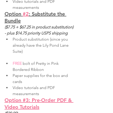
Video tutorials and PDF 
measurements
Option 
#2
: Substitute the 
Bundle
($7.75 + $67.25 in product substitution) 
- plus $14.75 priority USPS shipping
Product substitution (since you 
already have the Lily Pond Lane 
Suite)
FREE
 bolt of Pretty in Pink 
Bordered Ribbon
Paper supplies for the box and 
cards
Video tutorials and PDF 
measurements
Option 
#3
: Pre-Order PDF & 
Video Tutorials