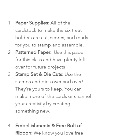
Paper Supplies: 
All of the 
cardstock to make the six treat 
holders are cut, scores, and ready 
for you to stamp and assemble.
Patterned Paper: 
 Use this paper 
for this class and have plenty left 
over for future projects!
Stamp Set & Die Cuts:
 Use the 
stamps and dies over and over! 
They're yours to keep. You can 
make more of the cards or channel 
your creativity by creating 
something new.
Embellishments & Free Bolt of 
Ribbon:
 We know you love free 