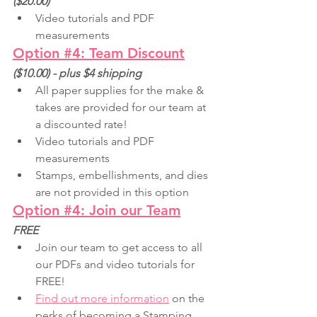
($20.00) 
Video tutorials and PDF 
measurements
Option 
#4
: Team Discount
($10.00) - plus $4 shipping
All paper supplies for the make & 
takes are provided for our team at 
a discounted rate!
Video tutorials and PDF 
measurements
Stamps, embellishments, and dies 
are not provided in this option
Option #4: Join our Team
FREE
Join our team to get access to all 
our PDFs and video tutorials for 
FREE!
Find out more information
on the 
perks of becoming a Stamping 