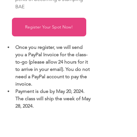
BAE
Register Your Spot Now!
Once you register, we will send 
you a PayPal Invoice for the class-
to-go (please allow 24 hours for it 
to arrive in your email). You do not 
need a PayPal account to pay the 
invoice.
Payment is due by May 20, 2024. 
The class will ship the week of May 
28, 2024.