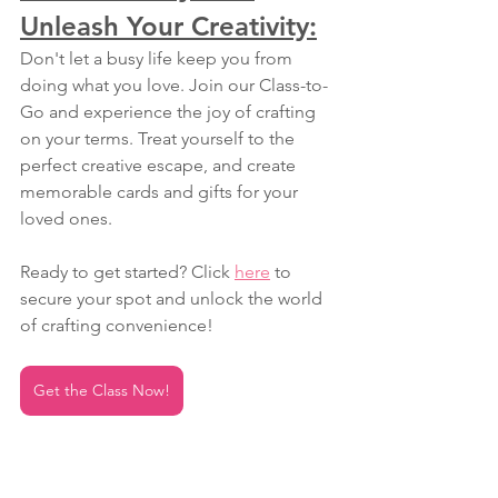
Unleash Your Creativity:
Don't let a busy life keep you from 
doing what you love. Join our Class-to-
Go and experience the joy of crafting 
on your terms. Treat yourself to the 
perfect creative escape, and create 
memorable cards and gifts for your 
loved ones.
Ready to get started? Click 
here
 to 
secure your spot and unlock the world 
of crafting convenience!
Get the Class Now!