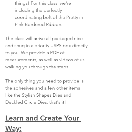
things! For this class, we're 
including the perfectly 
coordinating bolt of the Pretty in 
Pink Bordered Ribbon.
The class will arrive all packaged nice 
and snug in a priority USPS box directly 
to you. We provide a PDF of 
measurements, as well as videos of us 
walking you through the steps. 
The only thing you need to provide is 
the adhesives and a few other items 
like the Stylish Shapes Dies and 
Deckled Circle Dies; that's it!
Learn and Create Your 
Way: