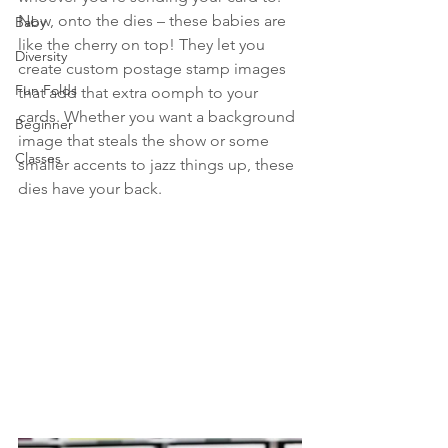
Now, onto the dies – these babies are 
Baby
like the cherry on top! They let you 
Diversity
create custom postage stamp images 
Fun Folds
that add that extra oomph to your 
cards. Whether you want a background 
Beginner
image that steals the show or some 
Classes
smaller accents to jazz things up, these 
dies have your back.