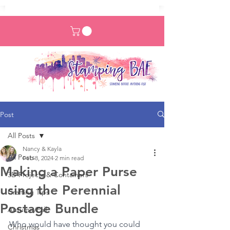
Post
All Posts
Nancy & Kayla
All Posts
Feb 8, 2024
2 min read
Making a Paper Purse
3D Projects & Containers
using the Perennial
Crafting Tips
Postage Bundle
Autumn/Fall
Who would have thought you could 
Christmas