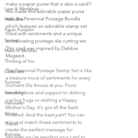
make a paper purse that is also a card?! 
Love & Weddings
We made this adorable paper purse 
with the Perennial Postage Bundle 
Masculine
which features an adorable stamp set 
Paper Pumpkin
filled with sentiments and a unique 
Spring
coordinating postage die cutting set. 
This card was inspired by Debbie 
Make In Minutes
Mageed.
Thinking of You
The Perennial Postage Stamp Set is like 
Celebrate
a treasure trove of sentiments for every 
Summer
moment life throws at you. From 
Friendship
sending love and support to dishing 
out big hugs or wishing a Happy 
Halloween
Mother's Day, it's got all the feels 
Winter
covered. And the best part? You can 
mix and match these sentiments to 
Thanks
create the perfect message for 
Birthday
whoever you're sending your card to.