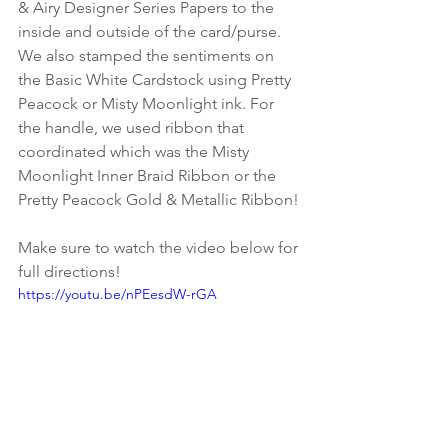
& Airy Designer Series Papers to the 
inside and outside of the card/purse. 
We also stamped the sentiments on 
the Basic White Cardstock using Pretty 
Peacock or Misty Moonlight ink. For 
the handle, we used ribbon that 
coordinated which was the Misty 
Moonlight Inner Braid Ribbon or the 
Pretty Peacock Gold & Metallic Ribbon!
Make sure to watch the video below for 
full directions!
https://youtu.be/nPEesdW-rGA