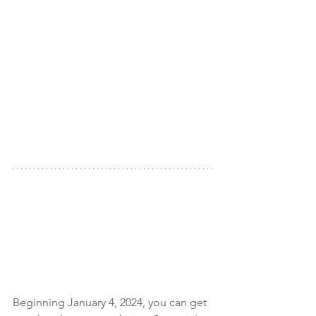
Beginning January 4, 2024, you can get 