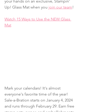
your hands on an exclusive, Stampin' 
Up! Glass Mat when you 
join our team
!
Watch 15 Ways to Use the NEW Glass 
Mat
Mark your calendars! It's almost 
everyone's favorite time of the year! 
Sale-a-Bration starts on January 4, 2024 
and runs through February 29. Earn free 