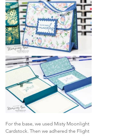
For the base, we used Misty Moonlight 
Cardstock. Then we adhered the Flight 