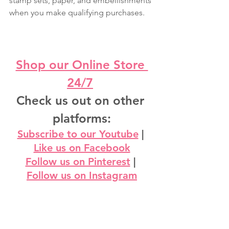
stamp sets, paper, and embellishments 
when you make qualifying purchases.
Shop our Online Store 
24/7
Check us out on other 
platforms:
Subscribe to our Youtube
 | 
Like us on Facebook
Follow us on Pinterest
 | 
Follow us on Instagram