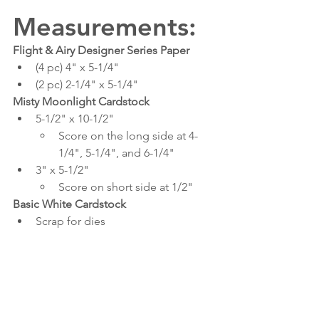
Measurements:
Flight & Airy Designer Series Paper
(4 pc) 4" x 5-1/4"
(2 pc) 2-1/4" x 5-1/4"
Misty Moonlight Cardstock
5-1/2" x 10-1/2"
Score on the long side at 4-
1/4", 5-1/4", and 6-1/4"
3" x 5-1/2"
Score on short side at 1/2"
Basic White Cardstock
Scrap for dies