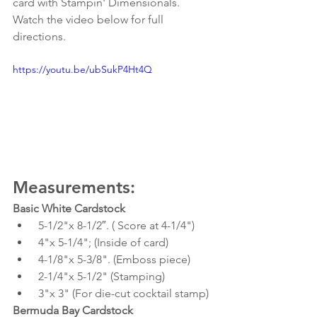
card with Stampin' Dimensionals. 
Watch the video below for full 
directions. 
https://youtu.be/ubSukP4Ht4Q
Measurements:
Basic White Cardstock
 5-1/2"x 8-1/2″. ( Score at 4-1/4")
 4"x 5-1/4"; (Inside of card)
 4-1/8"x 5-3/8". (Emboss piece) 
 2-1/4"x 5-1/2" (Stamping)
 3"x 3" (For die-cut cocktail stamp)
Bermuda Bay Cardstock