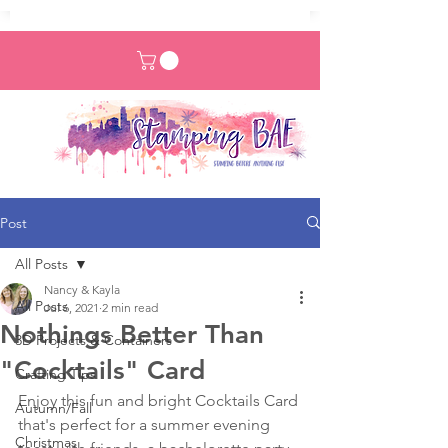
Post
All Posts
Nancy & Kayla
All Posts
Jul 6, 2021
2 min read
Nothings Better Than
3D Projects & Containers
"Cocktails" Card
Crafting Tips
Enjoy this fun and bright Cocktails Card 
Autumn/Fall
that's perfect for a summer evening 
Christmas