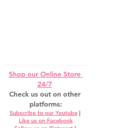
Shop our Online Store 
24/7
Check us out on other 
platforms:
Subscribe to our Youtube
 | 
Like us on Facebook