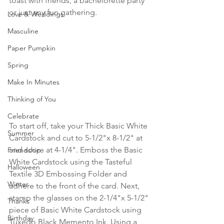
toast with friends, a bachelorette party 
or just any fun gathering.
Love & Weddings
Masculine
Paper Pumpkin
Spring
Make In Minutes
Thinking of You
Celebrate
To start off, take your Thick Basic White 
Summer
Cardstock and cut to 5-1/2"x 8-1/2" at 
and score at 4-1/4". Emboss the Basic 
Friendship
White Cardstock using the Tasteful 
Halloween
Textile 3D Embossing Folder and 
Winter
adhere to the front of the card. Next, 
stamp the glasses on the 2-1/4"x 5-1/2" 
Thanks
piece of Basic White Cardstock using 
Birthday
Tuxedo Black Memento Ink. Using a 