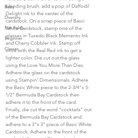
blending brush, add a pop of Daffodil 
Baby
Delight ink to the center of the 
Diversity
cardstock. On a scrap piece of Basic 
Fun Folds
White Cardstock, stamp one of the 
glasses in Tuxedo Black Memento Ink 
Beginner
and Cherry Cobbler ink. Stamp off 
Classes
once with the Real Red ink to get a 
lighter color. Die cut out the glass 
using the Love You More Than Dies. 
Adhere the glass on the cardstock 
using Stampin' Dimensionals. Adhere 
the Basic White piece to the 2-3/4"x 5-
1/2" Bermuda Bay Cardstock then 
adhere it to the front of the card. 
Finally, die cut the word "cocktails" out 
of the Bermuda Bay Cardstock and 
adhere to a 3"x 3" piece of Basic White 
Cardstock. Adhere to the front of the 