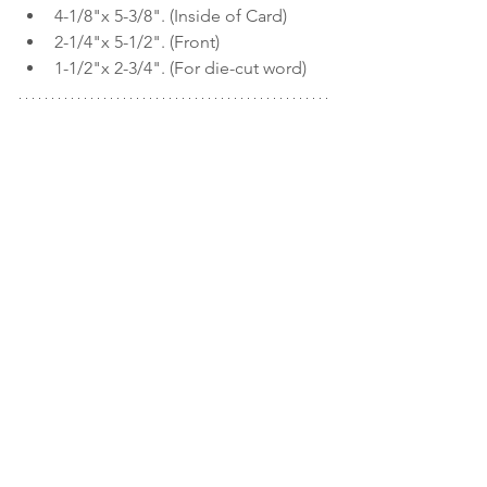
4-1/8"x 5-3/8". (Inside of Card)
2-1/4"x 5-1/2". (Front)
1-1/2"x 2-3/4". (For die-cut word)