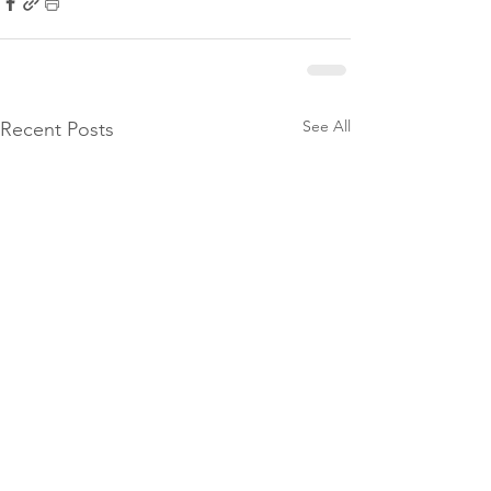
See All
Recent Posts