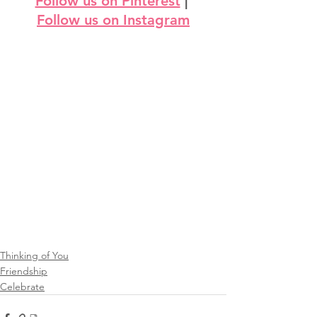
Follow us on Pinterest
 | 
Follow us on Instagram
Thinking of You
Friendship
Celebrate