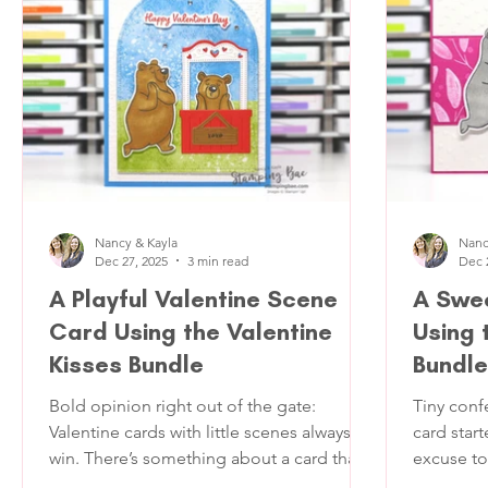
neutral co
across the country. It’s like a happy mail
texture. T
surpr
somethin
card func
Nancy & Kayla
Nanc
Dec 27, 2025
3 min read
Dec 
A Playful Valentine Scene
A Swee
Card Using the Valentine
Using 
Kisses Bundle
Bundle
Bold opinion right out of the gate:
Tiny conf
Valentine cards with little scenes always
card star
win. There’s something about a card that
excuse to
tells a tiny story that makes people pause
the one t