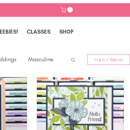
EEBIES!
CLASSES
SHOP
ddings
Masculine
Log in / Sign up
Friendship
Classes