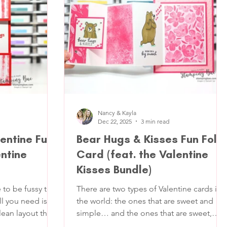
oft ribbon detail,
thank-yous, graduations, or anytime yo
se for basically
teachers
Nancy & Kayla
Dec 22, 2025
3 min read
entine Fun
Bear Hugs & Kisses Fun Fold
entine
Card (feat. the Valentine
Kisses Bundle)
 to be fussy to
There are two types of Valentine cards in
l you need is a
the world: the ones that are sweet and
lean layout that
simple… and the ones that are sweet,
, and one little
simple and quietly show off a little. This