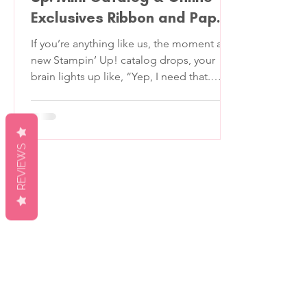
Exclusives Ribbon and Paper
Product Share
If you’re anything like us, the moment a
new Stampin’ Up! catalog drops, your
brain lights up like, “Yep, I need that.
Oooh, and that. Wait… is that velvet?!”
But if your budget says, “Girl, no,” we’ve
got you covered. We’re so excited to
bring you our 2026 January-April Stampin'
REVIEWS
Up! Mini Catalog & Online Exclusives
Product Share —a perfectly portioned
sampler of all the best new designer
series papers and ribbons in the new
catalog. You’ll get to see, touch, and play
with e