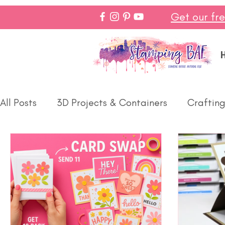
Get our fr
All Posts
3D Projects & Containers
Crafting
Paper Pumpkin
Spring
Make In Minutes
Halloween
Winter
Thanks
Birthday