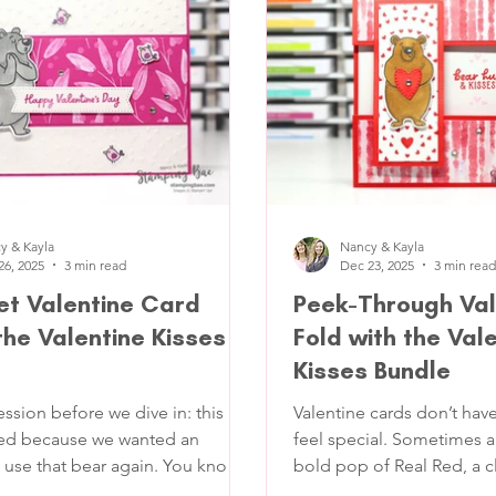
lor palette with plenty of
layers, a little texture, a s
he easel fold gives it that extra
and a sentiment you can u
g without changing how the
anyone (clients, friends, 
tions, w
y & Kayla
Nancy & Kayla
26, 2025
3 min read
Dec 23, 2025
3 min read
t Valentine Card
Peek-Through Val
the Valentine Kisses
Fold with the Val
Kisses Bundle
ession before we dive in: this
Valentine cards don’t have
ted because we wanted an
feel special. Sometimes al
 use that bear again. You know
bold pop of Real Red, a c
hat we've been using all this
shows off your focal point