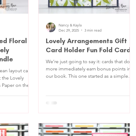
Nancy & Kayla
Dec 29, 2025
3 min read
ed Floral
Lovely Arrangements Gift
ely
Card Holder Fun Fold Card
ndle
We’re just going to say it: cards that do
more immediately earn bonus points in
lean layout can
our book. This one started as a simple
t the Lovely
floral idea and quickly turned into a
er on the
“wait… that opens HOW?” kind of projec
ret Sea leaves
(those are our favorite kinds, obviously.)
otlight—so we
This fun fold card was made using the
he main
Lovely Arrangements Bundle and Lovely
as simple: create
Blossoms Designer Series Paper . It’s
 that looks
pretty and yes it secretly holds a gift card.
d. A few crisp
Which means it’s perfect for birthdays,