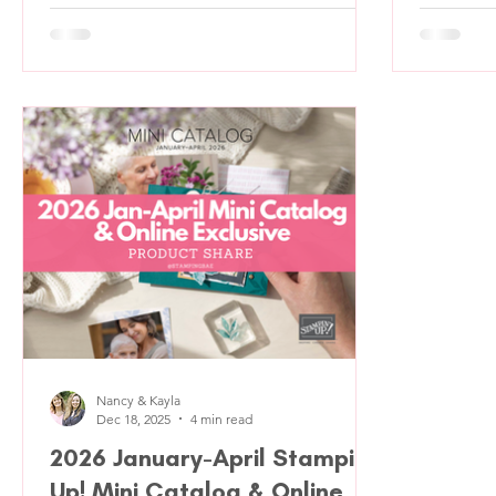
before they even read the sentiment and
week; the
this one definitely has that pause factor.
Valentine
We set out to use the Valentine Kisses
manages t
Bundle again (because obviously), but
slightly 
instead of focusing on a flat front, we
pulled hi
leaned into creating a cozy, storybook-
and befor
style moment. This card feels cheerful, a
happening
little whimsical, and very “happy mai
This desi
about Val
Nancy & Kayla
Dec 18, 2025
4 min read
2026 January-April Stampin'
Up! Mini Catalog & Online