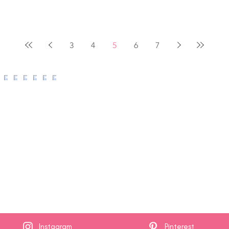
3
4
5
6
7
Instagram
Pinterest