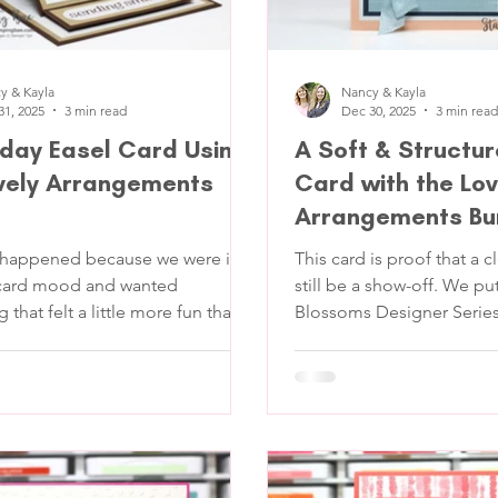
y & Kayla
Nancy & Kayla
31, 2025
3 min read
Dec 30, 2025
3 min read
hday Easel Card Using
A Soft & Structur
vely Arrangements
Card with the Lov
Arrangements Bu
 happened because we were in a
This card is proof that a c
-card mood and wanted
still be a show-off. We pu
that felt a little more fun than a
Blossoms Designer Series Pap
old. Nothing wild, just a card
table, and those bold Sec
ds up, has some good layers, and
immediately stole the sp
 you put thought into it. We
decided to frame it like t
t the Lovely Arrangements
character it is. The goal w
a polished thank-you card
o a soft,
intentional, not overloade