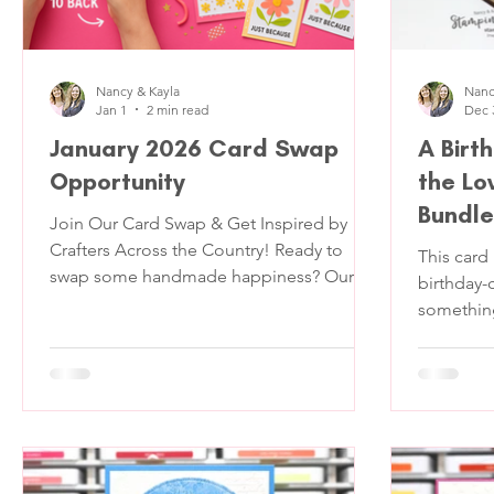
Nancy & Kayla
Nanc
Jan 1
2 min read
Dec 
January 2026 Card Swap
A Birt
Opportunity
the Lo
Bundle
Join Our Card Swap & Get Inspired by
Crafters Across the Country! Ready to
This card
swap some handmade happiness? Our
birthday
Card Swap is the perfect way to get
something 
inspired, share your creativity, and receive
standard f
a bundle of stunning handmade cards
that stan
from fellow crafters! Here’s the deal: 📬
feels like
You’ll send us 11 cards of the same
pulled ou
design , we’ll keep one to show off on our
Bundle and Lovely Blossoms Designer
YouTube Live, and in return, you’ll receive
Series Paper and leaned int
10 unique handmade cards from crafters