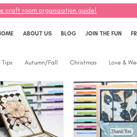
ee craft room organization guide!
HOME
ABOUT US
BLOG
JOIN THE FUN
FR
 Tips
Autumn/Fall
Christmas
Love & We
Thinking of You
Celebrate
Summer
Baby
Diversity
Fun Folds
Beginner